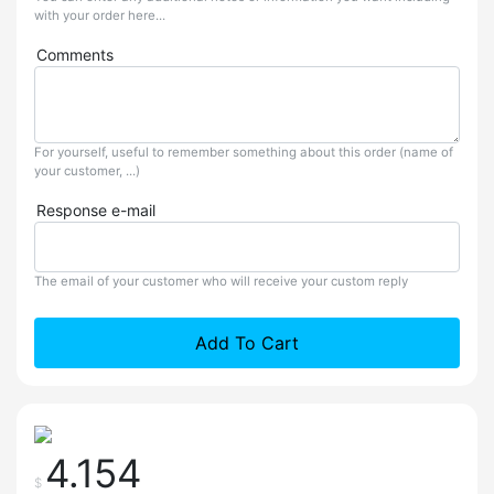
with your order here...
Comments
For yourself, useful to remember something about this order (name of
your customer, ...)
Response e-mail
The email of your customer who will receive your custom reply
Add To Cart
4.154
$