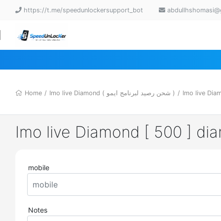
https://t.me/speedunlockersupport_bot
abdullhshomasi@
Home
/
Imo live Diamond ( شحن رصيد لبرنامج ايمو )
/
Imo live Dia
Imo live Diamond [ 500 ] d
mobile
Notes