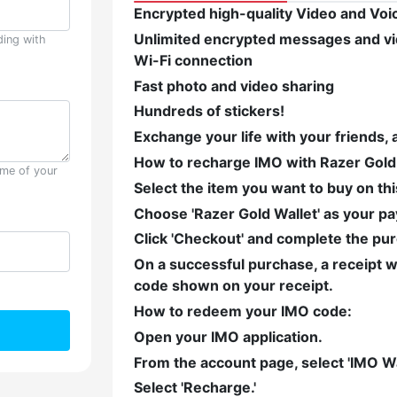
Encrypted high-quality Video and Voice
Unlimited encrypted messages and vid
ding with
Wi-Fi connection
Fast photo and video sharing
Hundreds of stickers!
Exchange your life with your friends, 
How to recharge IMO with Razer Gold
ame of your
Select the item you want to buy on th
Choose 'Razer Gold Wallet' as your 
Click 'Checkout' and complete the pu
On a successful purchase, a receipt wi
code shown on your receipt.
How to redeem your IMO code:
Open your IMO application.
From the account page, select 'IMO Wal
Select 'Recharge.'