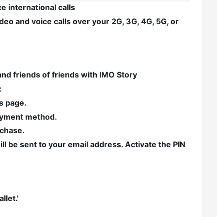
 international calls
eo and voice calls over your 2G, 3G, 4G, 5G, or
and friends of friends with IMO Story
:
is page.
payment method.
rchase.
ll be sent to your email address. Activate the PIN
let.'