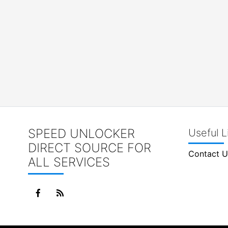
SPEED UNLOCKER
Useful L
DIRECT SOURCE FOR
Contact U
ALL SERVICES