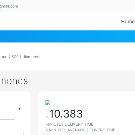
gmail.com
Home
mond [ 500 ] diamonds
iamonds
*
10.383
$
MINIUTES DELIVERY TIME
2 MINUTES AVERAGE DELIVERY TIME