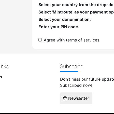
Select your country from the drop-d
Select 'Mintroute' as your payment op
Select your denomination.
Enter your PIN code.
Agree with terms of services
inks
Subscribe
s
Don’t miss our future updat
Subscribed now!
Newsletter