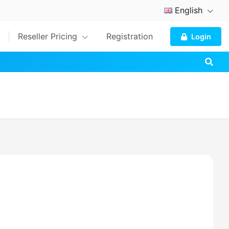
English
Reseller Pricing
Registration
Login