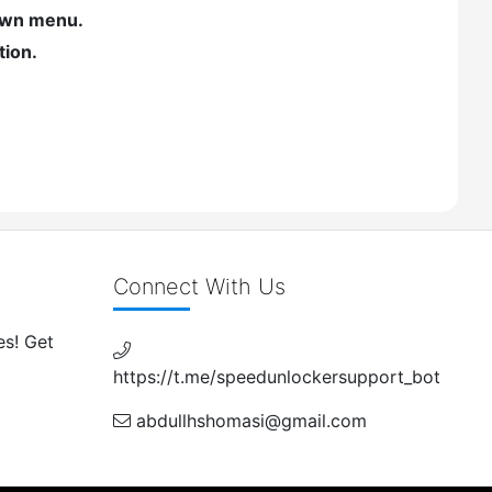
own menu.
tion.
Connect With Us
es! Get
https://t.me/speedunlockersupport_bot
abdullhshomasi@gmail.com