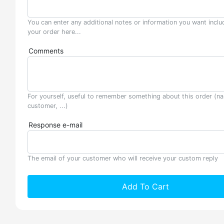
You can enter any additional notes or information you want inclu
your order here...
Comments
For yourself, useful to remember something about this order (n
customer, ...)
Response e-mail
The email of your customer who will receive your custom reply
Add To Cart