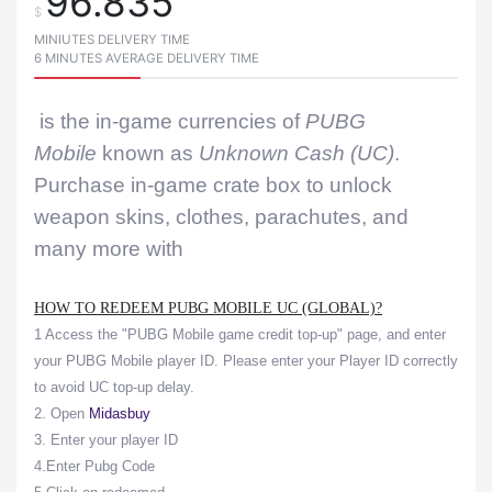
96.835
$
MINIUTES DELIVERY TIME
6 MINUTES AVERAGE DELIVERY TIME
is the in-game currencies of
PUBG
Mobile
known as
Unknown Cash (UC)
.
Purchase in-game crate box to unlock
weapon skins, clothes, parachutes, and
many more with
HOW TO REDEEM PUBG MOBILE UC (GLOBAL)?
1 Access the "PUBG Mobile game credit top-up" page, and enter
your PUBG Mobile player ID. Please enter your Player ID correctly
to avoid UC top-up delay.
2. Open
Midasbuy
3. Enter your player ID
4.Enter Pubg Code