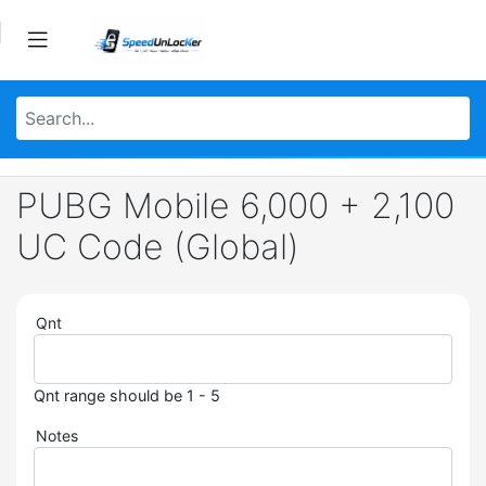
PUBG Mobile 6,000 + 2,100
UC Code (Global)
Qnt
Qnt range should be 1 - 5
Notes