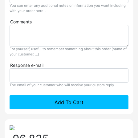
You can enter any additional notes or information you want including
with your order here...
Comments
For yourself, useful to remember something about this order (name of
your customer, ...)
Response e-mail
The email of your customer who will receive your custom reply
Add To Cart