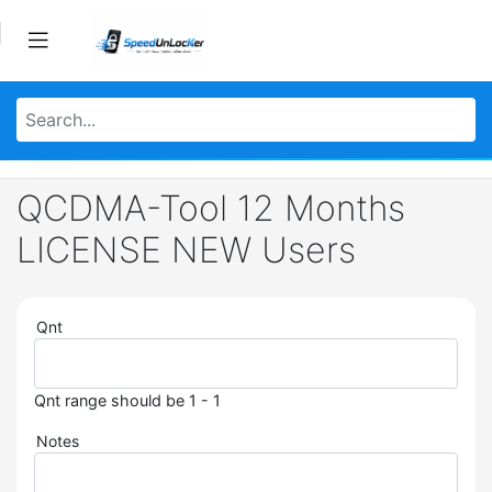
QCDMA-Tool 12 Months
LICENSE NEW Users
Qnt
Qnt range should be 1 - 1
Notes