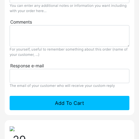
You can enter any additional notes or information you want including
with your order here...
Comments
For yourself, useful to remember something about this order (name of
your customer, ...)
Response e-mail
The email of your customer who will receive your custom reply
Add To Cart