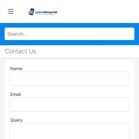
Contact Us
Name
Email
Query