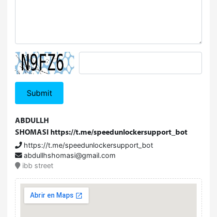
Submit
ABDULLH
SHOMASI
https://t.me/speedunlockersupport_bot
https://t.me/speedunlockersupport_bot
abdullhshomasi@gmail.com
ibb street