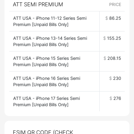
ATT SEMI PREMIUM
PRICE
ATT USA - iPhone 11-12 Series Semi
$
86.25
Premium [Unpaid Bills Only]
ATT USA - iPhone 13-14 Series Semi
$
155.25
Premium [Unpaid Bills Only]
ATT USA - iPhone 15 Series Semi
$
208.15
Premium [Unpaid Bills Only]
ATT USA - iPhone 16 Series Semi
$
230
Premium [Unpaid Bills Only]
ATT USA - iPhone 17 Series Semi
$
276
Premium [Unpaid Bills Only]
ESIM QR CODE (CHECK