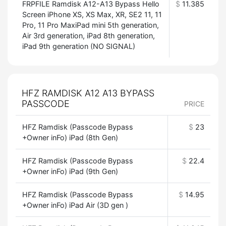
FRPFILE Ramdisk A12-A13 Bypass Hello
$
11.385
Screen iPhone XS, XS Max, XR, SE2 11, 11
Pro, 11 Pro MaxiPad mini 5th generation,
Air 3rd generation, iPad 8th generation,
iPad 9th generation (NO SIGNAL)
HFZ RAMDISK A12 A13 BYPASS
PASSCODE
PRICE
HFZ Ramdisk (Passcode Bypass
$
23
+Owner inFo) iPad (8th Gen)
HFZ Ramdisk (Passcode Bypass
$
22.4
+Owner inFo) iPad (9th Gen)
HFZ Ramdisk (Passcode Bypass
$
14.95
+Owner inFo) iPad Air (3D gen )