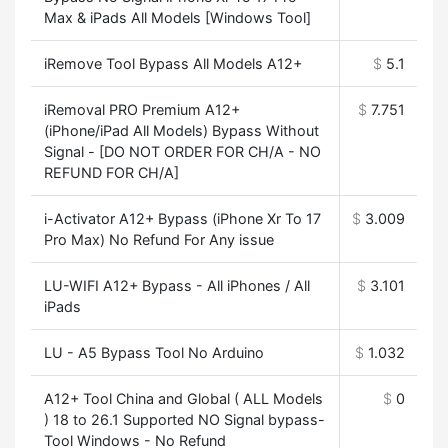
Max & iPads All Models [Windows Tool]
iRemove Tool Bypass All Models A12+
$
5.1
iRemoval PRO Premium A12+
$
7.751
(iPhone/iPad All Models) Bypass Without
Signal - [DO NOT ORDER FOR CH/A - NO
REFUND FOR CH/A]
i-Activator A12+ Bypass (iPhone Xr To 17
$
3.009
Pro Max) No Refund For Any issue
LU-WIFI A12+ Bypass - All iPhones / All
$
3.101
iPads
LU - A5 Bypass Tool No Arduino
$
1.032
A12+ Tool China and Global ( ALL Models
$
0
) 18 to 26.1 Supported NO Signal bypass-
Tool Windows - No Refund