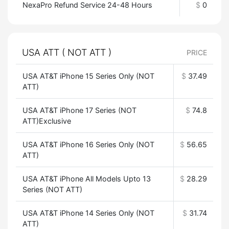
NexaPro Refund Service 24-48 Hours
$
0
USA ATT ( NOT ATT )
PRICE
USA AT&T iPhone 15 Series Only (NOT
$
37.49
ATT)
USA AT&T iPhone 17 Series (NOT
$
74.8
ATT)Exclusive
USA AT&T iPhone 16 Series Only (NOT
$
56.65
ATT)
USA AT&T iPhone All Models Upto 13
$
28.29
Series (NOT ATT)
USA AT&T iPhone 14 Series Only (NOT
$
31.74
ATT)