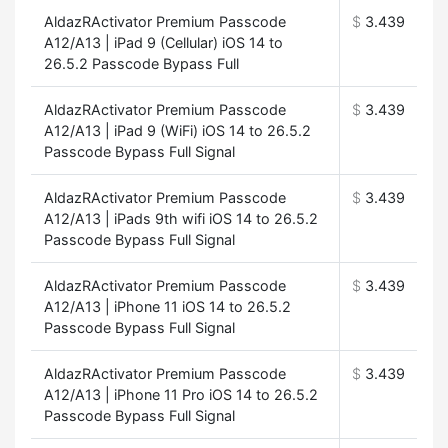
AldazRActivator Premium Passcode
$
3.439
A12/A13 | iPad 9 (Cellular) iOS 14 to
26.5.2 Passcode Bypass Full
AldazRActivator Premium Passcode
$
3.439
A12/A13 | iPad 9 (WiFi) iOS 14 to 26.5.2
Passcode Bypass Full Signal
AldazRActivator Premium Passcode
$
3.439
A12/A13 | iPads 9th wifi iOS 14 to 26.5.2
Passcode Bypass Full Signal
AldazRActivator Premium Passcode
$
3.439
A12/A13 | iPhone 11 iOS 14 to 26.5.2
Passcode Bypass Full Signal
AldazRActivator Premium Passcode
$
3.439
A12/A13 | iPhone 11 Pro iOS 14 to 26.5.2
Passcode Bypass Full Signal