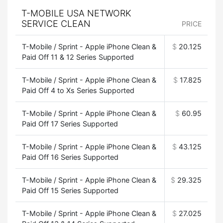
T-MOBILE USA NETWORK
SERVICE CLEAN
PRICE
T-Mobile / Sprint - Apple iPhone Clean &
$
20.125
Paid Off 11 & 12 Series Supported
T-Mobile / Sprint - Apple iPhone Clean &
$
17.825
Paid Off 4 to Xs Series Supported
T-Mobile / Sprint - Apple iPhone Clean &
$
60.95
Paid Off 17 Series Supported
T-Mobile / Sprint - Apple iPhone Clean &
$
43.125
Paid Off 16 Series Supported
T-Mobile / Sprint - Apple iPhone Clean &
$
29.325
Paid Off 15 Series Supported
T-Mobile / Sprint - Apple iPhone Clean &
$
27.025