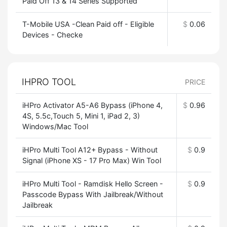
Paid Off 13 & 14 Series Supported
T-Mobile USA -Clean Paid off - Eligible
$
0.06
Devices - Checke
IHPRO TOOL
PRICE
iHPro Activator A5-A6 Bypass (iPhone 4,
$
0.96
4S, 5.5c,Touch 5, Mini 1, iPad 2, 3)
Windows/Mac Tool
iHPro Multi Tool A12+ Bypass - Without
$
0.9
Signal (iPhone XS - 17 Pro Max) Win Tool
iHPro Multi Tool - Ramdisk Hello Screen -
$
0.9
Passcode Bypass With Jailbreak/Without
Jailbreak