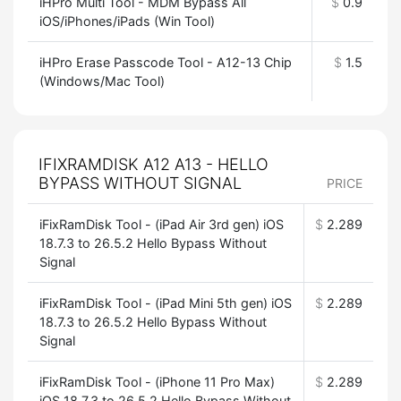
iHPro Multi Tool - MDM Bypass All
$
0.9
iOS/iPhones/iPads (Win Tool)
iHPro Erase Passcode Tool - A12-13 Chip
$
1.5
(Windows/Mac Tool)
IFIXRAMDISK A12 A13 - HELLO
BYPASS WITHOUT SIGNAL
PRICE
iFixRamDisk Tool - (iPad Air 3rd gen) iOS
$
2.289
18.7.3 to 26.5.2 Hello Bypass Without
Signal
iFixRamDisk Tool - (iPad Mini 5th gen) iOS
$
2.289
18.7.3 to 26.5.2 Hello Bypass Without
Signal
iFixRamDisk Tool - (iPhone 11 Pro Max)
$
2.289
iOS 18.7.3 to 26.5.2 Hello Bypass Without