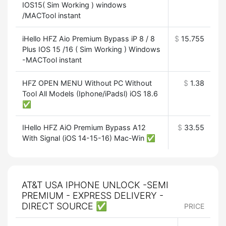
IOS15( Sim Working ) windows
/MACTool instant
iHello HFZ Aio Premium Bypass iP 8 / 8
$
15.755
Plus IOS 15 /16 ( Sim Working ) Windows
-MACTool instant
HFZ OPEN MENU Without PC Without
$
1.38
Tool All Models (Iphone/iPadsl) iOS 18.6
✅
IHello HFZ AiO Premium Bypass A12
$
33.55
With Signal (iOS 14-15-16) Mac-Win ✅
AT&T USA IPHONE UNLOCK -SEMI
PREMIUM - EXPRESS DELIVERY -
DIRECT SOURCE ✅
PRICE