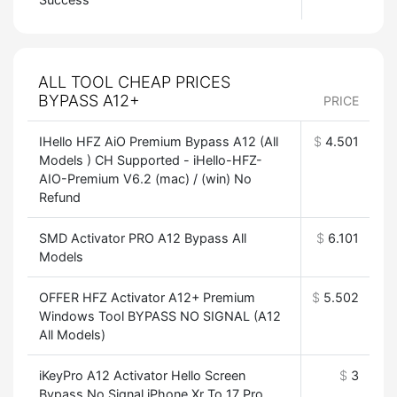
ALL TOOL CHEAP PRICES
BYPASS A12+
PRICE
IHello HFZ AiO Premium Bypass A12 (All
$
4.501
Models ) CH Supported - iHello-HFZ-
AIO-Premium V6.2 (mac) / (win) No
Refund
SMD Activator PRO A12 Bypass All
$
6.101
Models
OFFER HFZ Activator A12+ Premium
$
5.502
Windows Tool BYPASS NO SIGNAL (A12
All Models)
iKeyPro A12 Activator Hello Screen
$
3
Bypass No Signal iPhone Xr To 17 Pro