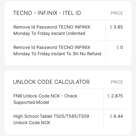
TECNO - INFINIX - ITEL ID
PRICE
Remove Id Password TECNO INFINIX
$
3.85
Monday To Friday instant Unlimited
Remove Id Password TECNO INFINIX
$
0
Monday To Friday instant To 3H No Refund
UNLOCK CODE CALCULATOR
PRICE
FNB Unlock Code NCK - Check
$
2.875
Supported Model
High School Tablet T505/T585/T509
$
6.44
Unlock Code NCK