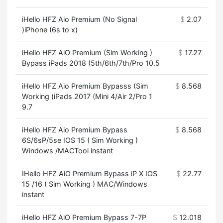
iHello HFZ Aio Premium (No Signal
$
2.07
)iPhone (6s to x)
iHello HFZ AiO Premium (Sim Working )
$
17.27
Bypass iPads 2018 (5th/6th/7th/Pro 10.5
iHello HFZ Aio Premium Bypasss (Sim
$
8.568
Working )iPads 2017 (Mini 4/Air 2/Pro 1
9.7
iHello HFZ Aio Premium Bypass
$
8.568
6S/6sP/5se IOS 15 ( Sim Working )
Windows /MACTool instant
IHello HFZ AiO Premium Bypass iP X IOS
$
22.77
15 /16 ( Sim Working ) MAC/Windows
instant
iHello HFZ AiO Premium Bypass 7-7P
$
12.018