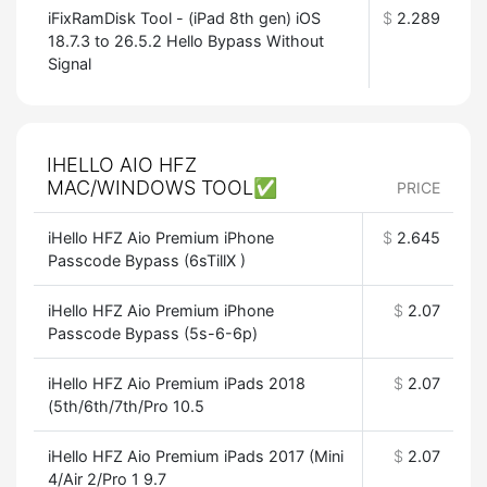
iFixRamDisk Tool - (iPad 8th gen) iOS
$
2.289
18.7.3 to 26.5.2 Hello Bypass Without
Signal
IHELLO AIO HFZ
MAC/WINDOWS TOOL✅
PRICE
iHello HFZ Aio Premium iPhone
$
2.645
Passcode Bypass (6sTillX )
iHello HFZ Aio Premium iPhone
$
2.07
Passcode Bypass (5s-6-6p)
iHello HFZ Aio Premium iPads 2018
$
2.07
(5th/6th/7th/Pro 10.5
iHello HFZ Aio Premium iPads 2017 (Mini
$
2.07
4/Air 2/Pro 1 9.7