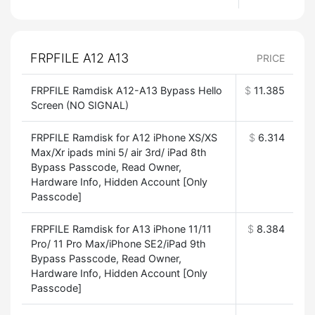
FRPFILE A12 A13
PRICE
FRPFILE Ramdisk A12-A13 Bypass Hello
$
11.385
Screen (NO SIGNAL)
FRPFILE Ramdisk for A12 iPhone XS/XS
$
6.314
Max/Xr ipads mini 5/ air 3rd/ iPad 8th
Bypass Passcode, Read Owner,
Hardware Info, Hidden Account [Only
Passcode]
FRPFILE Ramdisk for A13 iPhone 11/11
$
8.384
Pro/ 11 Pro Max/iPhone SE2/iPad 9th
Bypass Passcode, Read Owner,
Hardware Info, Hidden Account [Only
Passcode]