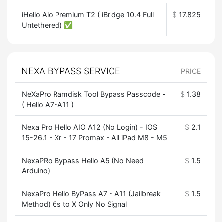
iHello Aio Premium T2 ( iBridge 10.4 Full
$
17.825
Untethered) ✅
NEXA BYPASS SERVICE
PRICE
NeXaPro Ramdisk Tool Bypass Passcode -
$
1.38
( Hello A7-A11 )
Nexa Pro Hello AIO A12 (No Login) - IOS
$
2.1
15-26.1 - Xr - 17 Promax - All iPad M8 - M5
NexaPRo Bypass Hello A5 (No Need
$
1.5
Arduino)
NexaPro Hello ByPass A7 - A11 (Jailbreak
$
1.5
Method) 6s to X Only No Signal