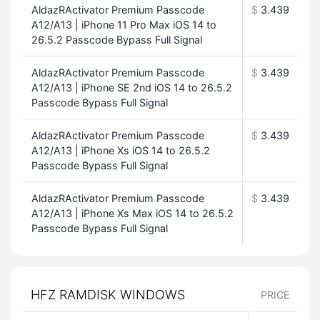
AldazRActivator Premium Passcode
$
3.439
A12/A13 | iPhone 11 Pro Max iOS 14 to
26.5.2 Passcode Bypass Full Signal
AldazRActivator Premium Passcode
$
3.439
A12/A13 | iPhone SE 2nd iOS 14 to 26.5.2
Passcode Bypass Full Signal
AldazRActivator Premium Passcode
$
3.439
A12/A13 | iPhone Xs iOS 14 to 26.5.2
Passcode Bypass Full Signal
AldazRActivator Premium Passcode
$
3.439
A12/A13 | iPhone Xs Max iOS 14 to 26.5.2
Passcode Bypass Full Signal
HFZ RAMDISK WINDOWS
PRICE