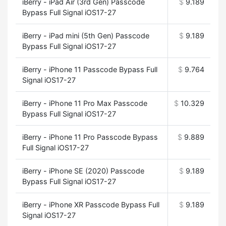
iBerry - iPad Air (3rd Gen) Passcode
$
9.189
Bypass Full Signal iOS17-27
iBerry - iPad mini (5th Gen) Passcode
$
9.189
Bypass Full Signal iOS17-27
iBerry - iPhone 11 Passcode Bypass Full
$
9.764
Signal iOS17-27
iBerry - iPhone 11 Pro Max Passcode
$
10.329
Bypass Full Signal iOS17-27
iBerry - iPhone 11 Pro Passcode Bypass
$
9.889
Full Signal iOS17-27
iBerry - iPhone SE (2020) Passcode
$
9.189
Bypass Full Signal iOS17-27
iBerry - iPhone XR Passcode Bypass Full
$
9.189
Signal iOS17-27