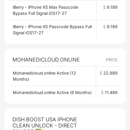
iBerry - iPhone XS Max Passcode
$
9.189
Bypass Full Signal iOS17-27
iBerry - iPhone XS Passcode Bypass Full
$
9.189
Signal iOS17-27
MOHANEDICLOUD.ONLINE
PRICE
Mohanedicloud.online Active (12
$
22.989
Months)
Mohanedicloud.online Active (6 Months)
$
11.489
DISH BOOST USA IPHONE
CLEAN UNLOCK - DIRECT