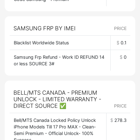
SAMSUNG FRP BY IMEI
PRICE
Blacklist Worldwide Status
$
0.1
Samsung Frp Refund - Work ID REFUND 14
$
0
or less SOURCE 3#
BELL/MTS CANADA - PREMIUM
UNLOCK - LIMITED WARRANTY -
DIRECT SOURCE ✅
PRICE
Bell/MTS Canada Locked Policy Unlock
$
278.3
iPhone Models Till 17 Pro MAX - Clean-
Semi Premium - Official Unlock- 100%
Success