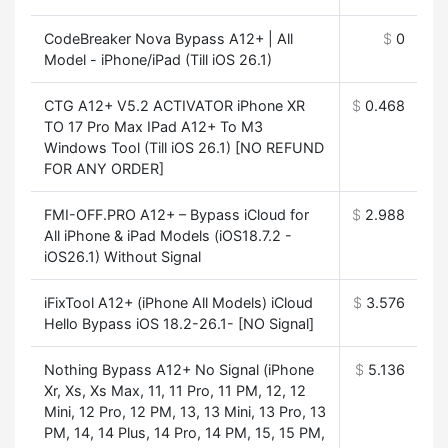
CodeBreaker Nova Bypass A12+ | All
$
0
Model - iPhone/iPad (Till iOS 26.1)
CTG A12+ V5.2 ACTIVATOR iPhone XR
$
0.468
TO 17 Pro Max IPad A12+ To M3
Windows Tool (Till iOS 26.1) [NO REFUND
FOR ANY ORDER]
FMI-OFF.PRO A12+ – Bypass iCloud for
$
2.988
All iPhone & iPad Models (iOS18.7.2 -
iOS26.1) Without Signal
iFixTool A12+ (iPhone All Models) iCloud
$
3.576
Hello Bypass iOS 18.2-26.1- [NO Signal]
Nothing Bypass A12+ No Signal (iPhone
$
5.136
Xr, Xs, Xs Max, 11, 11 Pro, 11 PM, 12, 12
Mini, 12 Pro, 12 PM, 13, 13 Mini, 13 Pro, 13
PM, 14, 14 Plus, 14 Pro, 14 PM, 15, 15 PM,