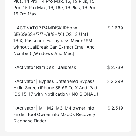
Plus, 14 Pro, 14 Pro Max, 15, 15 Plus, 15
Pro, 15 Pro Max, 16, 16e, 16 Plus, 16 Pro,
16 Pro Max
I-ACTIVATOR RAMDISK IPhone
$
1.639
SE/6S/6S+/7/7+/8/8+/X (IOS 13 Until
16.X) Passcode Full bypass Meid/GSM
without JailBreak Can Extract Email And
Number) [Windows And Mac]
i-Activator RamDisk | Jailbreak
$
2.739
i-Activator | Bypass Untethered Bypass
$
2.299
Hello Screen iPhone SE 6S To X And iPad
iOS 15-17 with Notification ( NO SIGNAL )
i-Activator | M1-M2-M3-M4 owner info
$
2.519
Finder Tool Owner info MacOs Recovery
Diagnose Finder