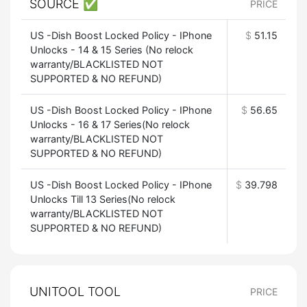
SOURCE ✅
PRICE
US -Dish Boost Locked Policy - IPhone
$
51.15
Unlocks - 14 & 15 Series (No relock
warranty/BLACKLISTED NOT
SUPPORTED & NO REFUND)
US -Dish Boost Locked Policy - IPhone
$
56.65
Unlocks - 16 & 17 Series(No relock
warranty/BLACKLISTED NOT
SUPPORTED & NO REFUND)
US -Dish Boost Locked Policy - IPhone
$
39.798
Unlocks Till 13 Series(No relock
warranty/BLACKLISTED NOT
SUPPORTED & NO REFUND)
UNITOOL TOOL
PRICE