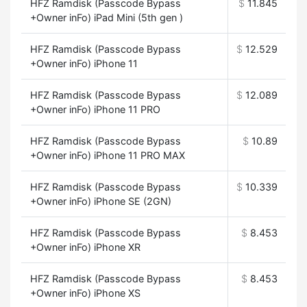
HFZ Ramdisk (Passcode Bypass
$
11.845
+Owner inFo) iPad Mini (5th gen )
HFZ Ramdisk (Passcode Bypass
$
12.529
+Owner inFo) iPhone 11
HFZ Ramdisk (Passcode Bypass
$
12.089
+Owner inFo) iPhone 11 PRO
HFZ Ramdisk (Passcode Bypass
$
10.89
+Owner inFo) iPhone 11 PRO MAX
HFZ Ramdisk (Passcode Bypass
$
10.339
+Owner inFo) iPhone SE (2GN)
HFZ Ramdisk (Passcode Bypass
$
8.453
+Owner inFo) iPhone XR
HFZ Ramdisk (Passcode Bypass
$
8.453
+Owner inFo) iPhone XS