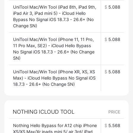
UniTool Mac/Win Tool (iPad 8th, iPad 9th,
$
5.088
iPad Air 3, iPad mini 5) - iCloud Hello
Bypass No Signal iOS 18.7.3 - 26.6+ (No
Change SN)
UniTool Mac/Win Tool (iPhone 11, 11 Pro,
$
5.088
11 Pro Max, SE2) - iCloud Hello Bypass
No Signal iOS 18.7.3 - 26.6+ (No Change
SN)
UniTool Mac/Win Tool (iPhone XR, XS, XS
$
5.088
Max) - iCloud Hello Bypass No Signal iOS
18.7.3 - 26.6+ (No Change SN)
NOTHING ICLOUD TOOL
PRICE
Nothing Hello Bypass for A12 chip iPhone
$
5.568
XS/XS Max/Xr ipads mini 5/ air 3rd/ iPad