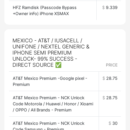
HFZ Ramdisk (Passcode Bypass
$
9.339
+Owner inFo) iPhone XSMAX
MEXICO - AT&T / IUSACELL /
UNIFONE / NEXTEL GENERIC &
IPHONE SEMI PREMIUM
UNLOCK- 99% SUCCESS -
DIRECT SOURCE ✅
PRICE
AT&T Mexico Premium -Google pixel -
$
28.75
Premium
AT&T Mexico Premium - NCK Unlock
$
28.75
Code Motorola / Huawei / Honor / Xioami
/ OPPO / All Brands - Premium
AT&T Mexico Premium - NCK Unlock
$
30
Code Samsung - Premium