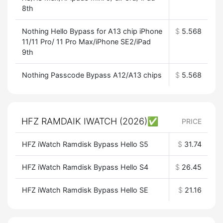
8th
Nothing Hello Bypass for A13 chip iPhone
$
5.568
11/11 Pro/ 11 Pro Max/iPhone SE2/iPad
9th
Nothing Passcode Bypass A12/A13 chips
$
5.568
HFZ RAMDAIK IWATCH (2026)✅
PRICE
HFZ iWatch Ramdisk Bypass Hello S5
$
31.74
HFZ iWatch Ramdisk Bypass Hello S4
$
26.45
HFZ iWatch Ramdisk Bypass Hello SE
$
21.16