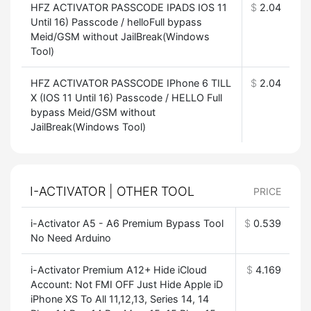
HFZ ACTIVATOR PASSCODE IPADS IOS 11
$
2.04
Until 16) Passcode / helloFull bypass
Meid/GSM without JailBreak(Windows
Tool)
HFZ ACTIVATOR PASSCODE IPhone 6 TILL
$
2.04
X (IOS 11 Until 16) Passcode / HELLO Full
bypass Meid/GSM without
JailBreak(Windows Tool)
I-ACTIVATOR | OTHER TOOL
PRICE
i-Activator A5 - A6 Premium Bypass Tool
$
0.539
No Need Arduino
i-Activator Premium A12+ Hide iCloud
$
4.169
Account: Not FMI OFF Just Hide Apple iD
iPhone XS To All 11,12,13, Series 14, 14