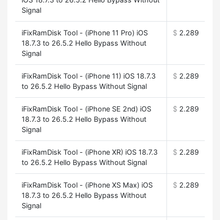
Signal
iFixRamDisk Tool - (iPhone 11 Pro) iOS
$
2.289
18.7.3 to 26.5.2 Hello Bypass Without
Signal
iFixRamDisk Tool - (iPhone 11) iOS 18.7.3
$
2.289
to 26.5.2 Hello Bypass Without Signal
iFixRamDisk Tool - (iPhone SE 2nd) iOS
$
2.289
18.7.3 to 26.5.2 Hello Bypass Without
Signal
iFixRamDisk Tool - (iPhone XR) iOS 18.7.3
$
2.289
to 26.5.2 Hello Bypass Without Signal
iFixRamDisk Tool - (iPhone XS Max) iOS
$
2.289
18.7.3 to 26.5.2 Hello Bypass Without
Signal