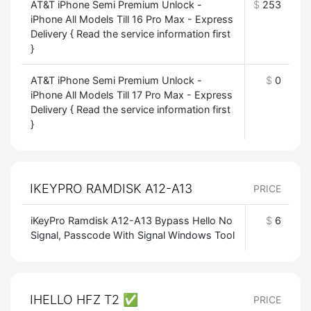
AT&T iPhone Semi Premium Unlock -
$
253
iPhone All Models Till 16 Pro Max - Express
Delivery { Read the service information first
}
AT&T iPhone Semi Premium Unlock -
$
0
iPhone All Models Till 17 Pro Max - Express
Delivery { Read the service information first
}
IKEYPRO RAMDISK A12-A13
PRICE
iKeyPro Ramdisk A12-A13 Bypass Hello No
$
6
Signal, Passcode With Signal Windows Tool
IHELLO HFZ T2 ✅
PRICE