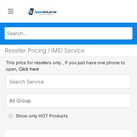
Reseller Pricing / IMEI Service
This price for resellers only , If you just have one phone to
open,
Click here
Show only HOT Products