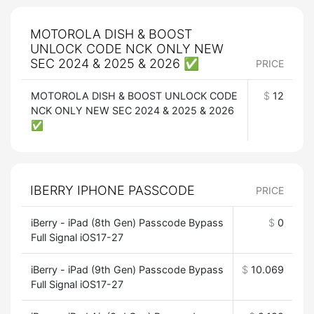
MOTOROLA DISH & BOOST
UNLOCK CODE NCK ONLY NEW
SEC 2024 & 2025 & 2026 ✅
PRICE
MOTOROLA DISH & BOOST UNLOCK CODE
$
12
NCK ONLY NEW SEC 2024 & 2025 & 2026
✅
IBERRY IPHONE PASSCODE
PRICE
iBerry - iPad (8th Gen) Passcode Bypass
$
0
Full Signal iOS17-27
iBerry - iPad (9th Gen) Passcode Bypass
$
10.069
Full Signal iOS17-27