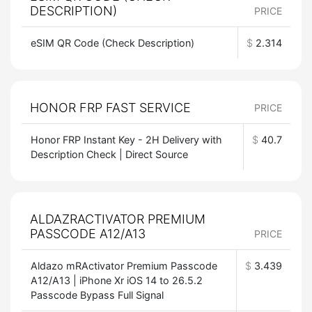
DESCRIPTION)
PRICE
eSIM QR Code (Check Description)
$
2.314
HONOR FRP FAST SERVICE
PRICE
Honor FRP Instant Key - 2H Delivery with
$
40.7
Description Check | Direct Source
ALDAZRACTIVATOR PREMIUM
PASSCODE A12/A13
PRICE
Aldazo mRActivator Premium Passcode
$
3.439
A12/A13 | iPhone Xr iOS 14 to 26.5.2
Passcode Bypass Full Signal